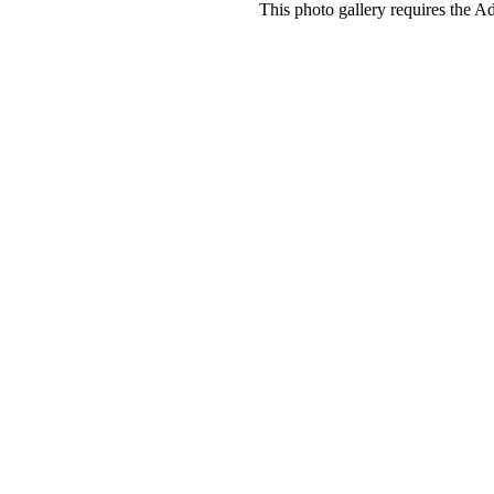
This photo gallery requires the A